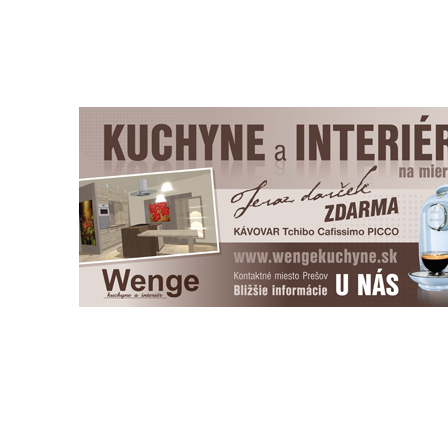
Copyright © Pictus, 2011